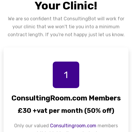
Your Clinic!
We are so confident that ConsultingBot will work for
your clinic that we won't tie you into a minimum
contract length. If you're not happy just let us know.
1
ConsultingRoom.com Members
£30 +vat per month (50% off)
Only our valued
Consultingroom.com
members