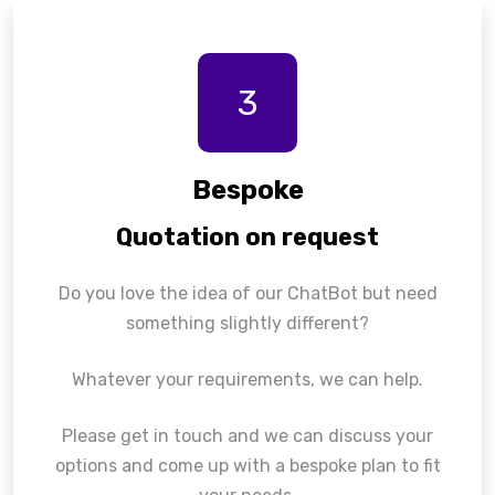
3
Bespoke
Quotation on request
Do you love the idea of our ChatBot but need
something slightly different?
Whatever your requirements, we can help.
Please get in touch and we can discuss your
options and come up with a bespoke plan to fit