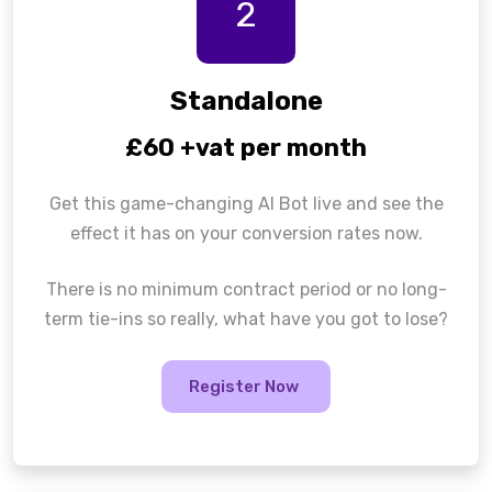
2
Standalone
£60 +vat per month
Get this game-changing AI Bot live and see the
effect it has on your conversion rates now.
There is no minimum contract period or no long-
term tie-ins so really, what have you got to lose?
Register Now