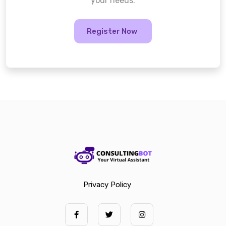
your needs.
Register Now
Privacy Policy