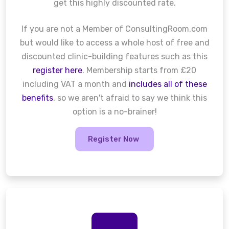
get this highly discounted rate.
If you are not a Member of ConsultingRoom.com
but would like to access a whole host of free and
discounted clinic-building features such as this
register here
. Membership starts from £20
including VAT a month and
includes all of these
benefits
, so we aren't afraid to say we think this
option is a no-brainer!
Register Now