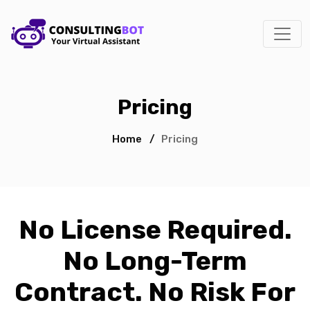
Pricing
Home
/
Pricing
No License Required.
No Long-Term
Contract. No Risk For